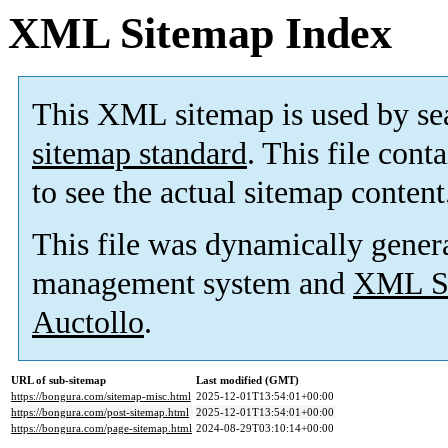
XML Sitemap Index
This XML sitemap is used by se
sitemap standard
. This file cont
to see the actual sitemap content
This file was dynamically gener
management system and
XML Si
Auctollo
.
URL of sub-sitemap
Last modified (GMT)
https://bongura.com/sitemap-misc.html
2025-12-01T13:54:01+00:00
https://bongura.com/post-sitemap.html
2025-12-01T13:54:01+00:00
https://bongura.com/page-sitemap.html
2024-08-29T03:10:14+00:00