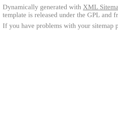
Dynamically generated with
XML Sitemap
template is released under the GPL and fr
If you have problems with your sitemap p